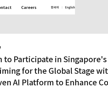
ontact
Careers
한국어
English
|
e
 to Participate in Singapore'
ming for the Global Stage wi
ven AI Platform to Enhance C