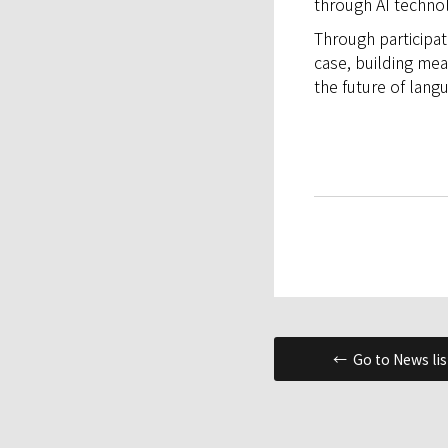
through AI technol
Through participat
case, building mea
the future of lang
← Go to News lis