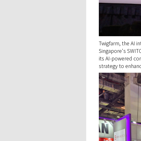
Twigfarm, the AI i
Singapore's SWITC
its AI-powered con
strategy to enhanc