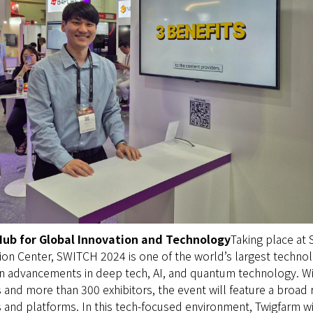
Hub for Global Innovation and Technology
Taking place at
on Center, SWITCH 2024 is one of the world’s largest technol
on advancements in deep tech, AI, and quantum technology. W
s and more than 300 exhibitors, the event will feature a broad 
and platforms. In this tech-focused environment, Twigfarm wil