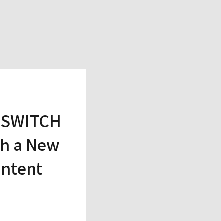
s SWITCH
th a New
ontent