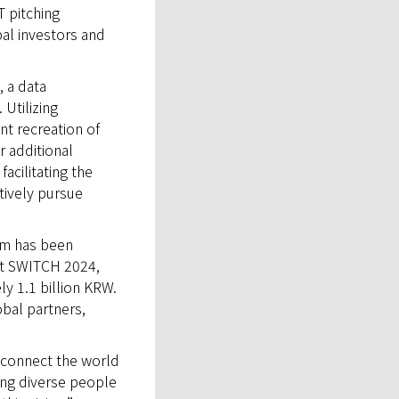
T pitching
bal investors and
 a data
Utilizing
t recreation of
r additional
acilitating the
tively pursue
rm has been
at SWITCH 2024,
y 1.1 billion KRW.
obal partners,
 connect the world
ong diverse people