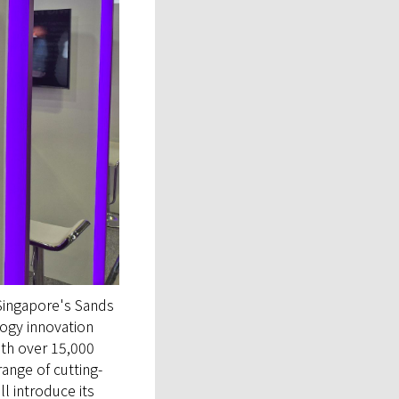
 Singapore's Sands
ogy innovation
ith over 15,000
range of cutting-
l introduce its