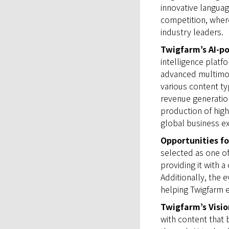
innovative languag
competition, where
industry leaders.
Twigfarm’s AI-
intelligence platf
advanced multimod
various content ty
revenue generation
production of high
global business e
Opportunities fo
selected as one o
providing it with 
Additionally, the 
helping Twigfarm e
Twigfarm’s Visio
with content that 