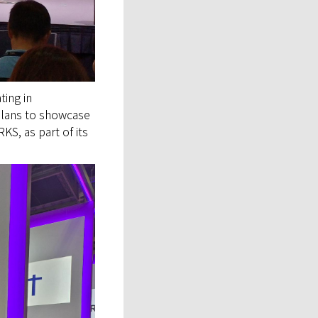
ating in
plans to showcase
KS, as part of its