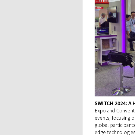
SWITCH 2024: A 
Expo and Conventi
events, focusing 
global participant
edge technologies 