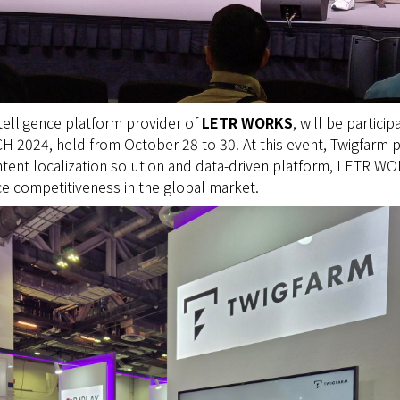
ntelligence platform provider of
LETR WORKS
, will be particip
H 2024, held from October 28 to 30. At this event, Twigfarm 
tent localization solution and data-driven platform, LETR WOR
e competitiveness in the global market.