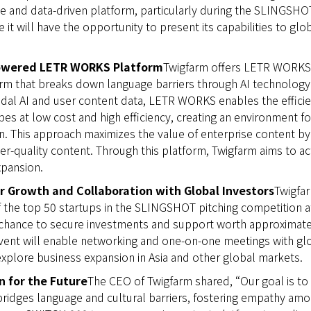
e and data-driven platform, particularly during the SLINGSHO
 it will have the opportunity to present its capabilities to glo
powered LETR WORKS Platform
Twigfarm offers LETR WORKS,
orm that breaks down language barriers through AI technology. 
al AI and user content data, LETR WORKS enables the efficien
pes at low cost and high efficiency, creating an environment fo
. This approach maximizes the value of enterprise content by f
er-quality content. Through this platform, Twigfarm aims to ac
xpansion.
r Growth and Collaboration with Global Investors
Twigfa
f the top 50 startups in the SLINGSHOT pitching competition 
a chance to secure investments and support worth approximatel
event will enable networking and one-on-one meetings with gl
xplore business expansion in Asia and other global markets.
n for the Future
The CEO of Twigfarm shared, “Our goal is to
bridges language and cultural barriers, fostering empathy am