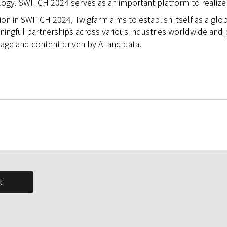
ogy. SWITCH 2024 serves as an important platform to realize t
ion in SWITCH 2024, Twigfarm aims to establish itself as a glo
ningful partnerships across various industries worldwide and 
uage and content driven by AI and data.
t