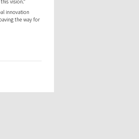
his vision.”
bal innovation
paving the way for