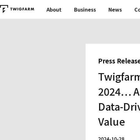
About
Business
News
C
Press Releas
Twigfarm
2024… Ai
Data-Dri
Value
2024-10-28